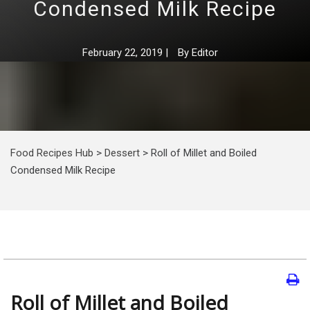
Condensed Milk Recipe
February 22, 2019
|
By
Editor
Food Recipes Hub
>
Dessert
>
Roll of Millet and Boiled
Condensed Milk Recipe
Roll of Millet and Boiled