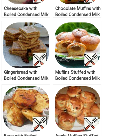
Cheesecake with
Chocolate Muffins with
Boiled Condensed Milk
Boiled Condensed Milk
Recipe
Recipe
Gingerbread with
Muffins Stuffed with
Boiled Condensed Milk
Boiled Condensed Milk
Recipe
Recipe