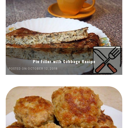
Pie Filler with Cabbage Recipe
POSTED ON OCTOBER 12, 2018