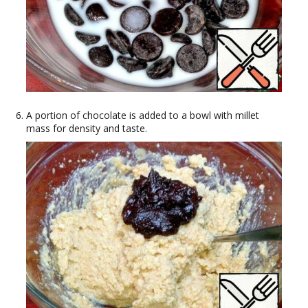
A portion of chocolate is added to a bowl with millet
mass for density and taste.