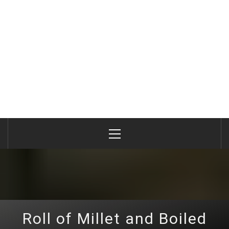
Primary
Menu
Roll of Millet and Boiled