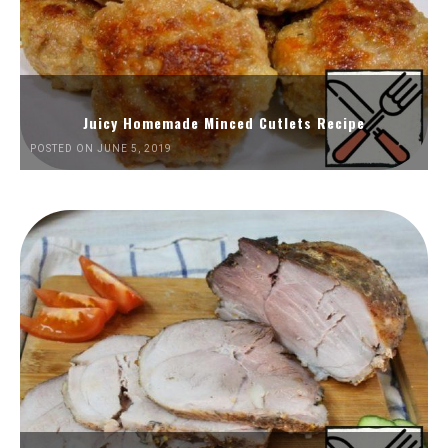
Juicy Homemade Minced Cutlets Recipe
POSTED ON JUNE 5, 2019