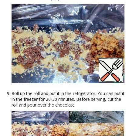
Roll up the roll and put it in the refrigerator. You can put it
in the freezer for 20-30 minutes. Before serving, cut the
roll and pour over the chocolate.