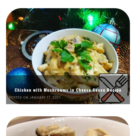
Chicken with Mushrooms in Cheese Sauce Recipe
POSTED ON JANUARY 17, 2021