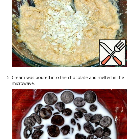
Cream was poured into the chocolate and melted in the
microwave.