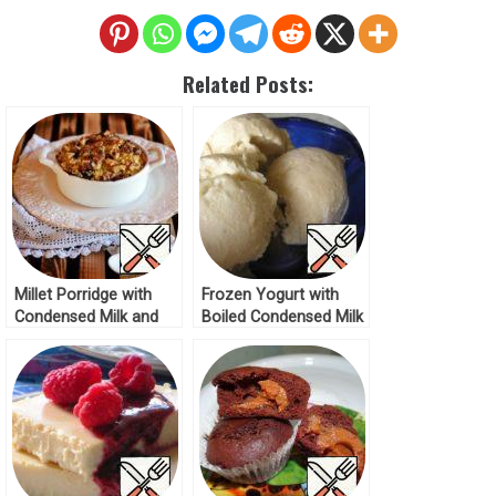
Related Posts:
Millet Porridge with
Frozen Yogurt with
Condensed Milk and
Boiled Condensed Milk
Blackcurrant Recipe
Recipe