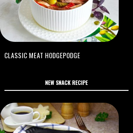
CLASSIC MEAT HODGEPODGE
NEW SNACK RECIPE