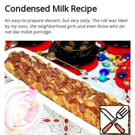
Condensed Milk Recipe
An easy-to-prepare dessert, but very tasty. The roll was liked
by my sons, the neighborhood girls and even those who do
not like millet porridge.