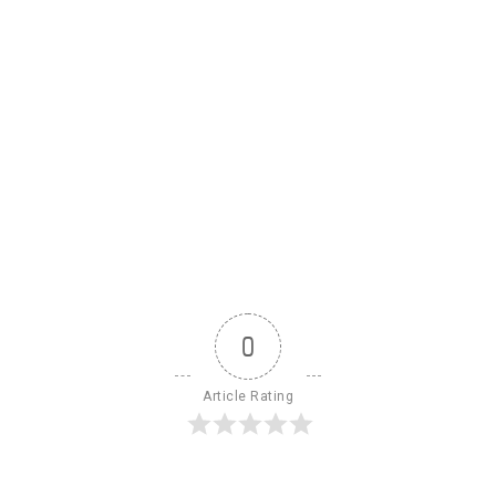
0
Article Rating