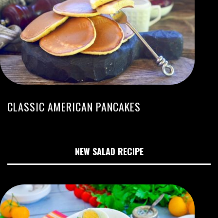
CLASSIC AMERICAN PANCAKES
NEW SALAD RECIPE