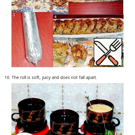
The roll is soft, juicy and does not fall apart.