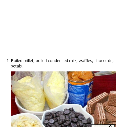
Boiled millet, boiled condensed milk, waffles, chocolate,
petals...