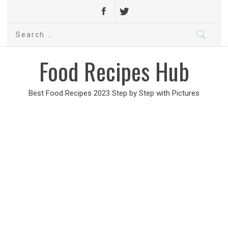
Search
for:
Food Recipes Hub
Best Food Recipes 2023 Step by Step with Pictures