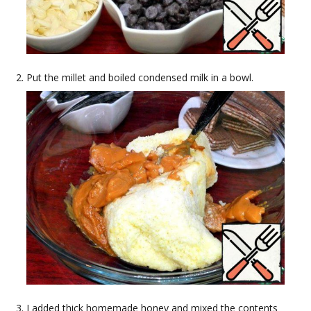
Put the millet and boiled condensed milk in a bowl.
I added thick homemade honey and mixed the contents