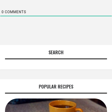
0
COMMENTS
SEARCH
POPULAR RECIPES