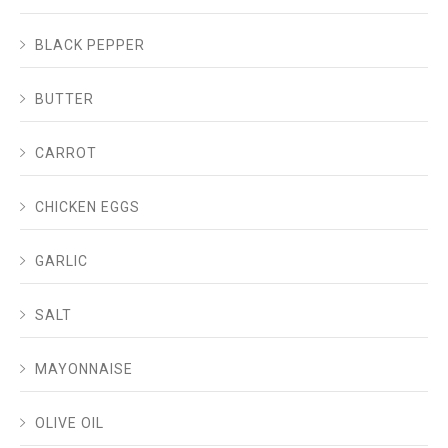
BLACK PEPPER
BUTTER
CARROT
CHICKEN EGGS
GARLIC
SALT
MAYONNAISE
OLIVE OIL