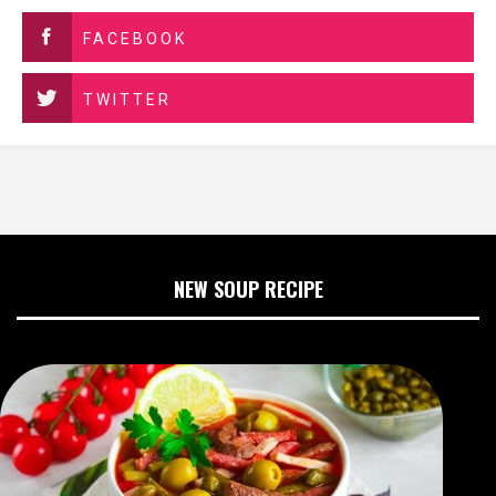
FACEBOOK
TWITTER
NEW SOUP RECIPE