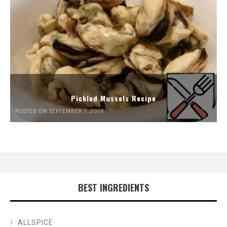
Pickled Mussels Recipe
POSTED ON SEPTEMBER 1, 2018
BEST INGREDIENTS
ALLSPICE