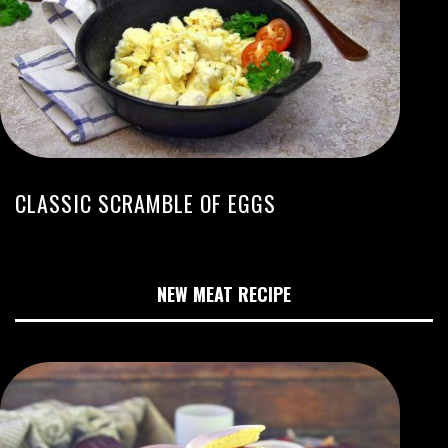
CLASSIC SCRAMBLE OF EGGS
NEW MEAT RECIPE