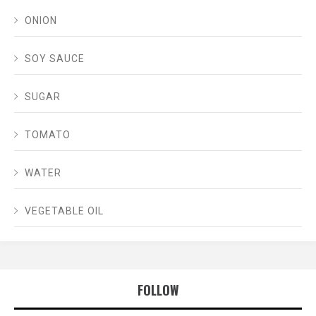
ONION
SOY SAUCE
SUGAR
TOMATO
WATER
VEGETABLE OIL
FOLLOW