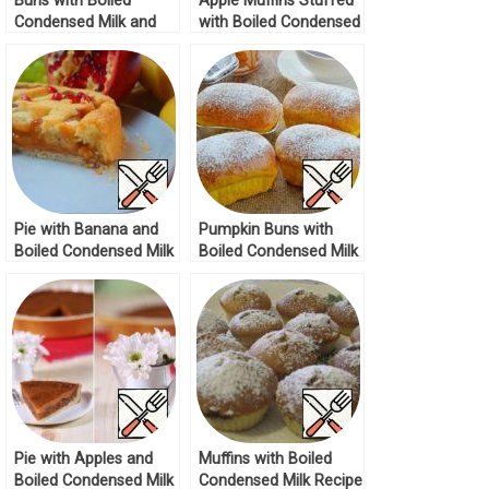
Buns with Boiled
Apple Muffins Stuffed
Condensed Milk and
with Boiled Condensed
Nuts Recipe
Milk Recipe
Pie with Banana and
Pumpkin Buns with
Boiled Condensed Milk
Boiled Condensed Milk
Recipe
Recipe
Pie with Apples and
Muffins with Boiled
Boiled Condensed Milk
Condensed Milk Recipe