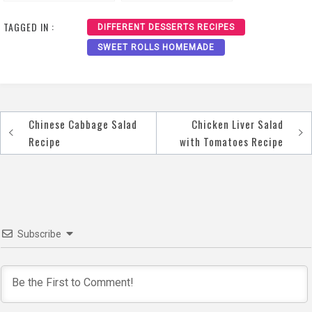
Recipe
TAGGED IN :
DIFFERENT DESSERTS RECIPES
SWEET ROLLS HOMEMADE
Chinese Cabbage Salad
Chicken Liver Salad
Post
Recipe
with Tomatoes Recipe
navigation
Subscribe