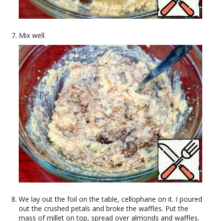
Mix well.
We lay out the foil on the table, cellophane on it. I poured
out the crushed petals and broke the waffles. Put the
mass of millet on top, spread over almonds and waffles.