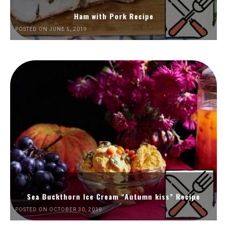
Ham with Pork Recipe
POSTED ON JUNE 5, 2019
Sea Buckthorn Ice Cream “Autumn kiss” Recipe
POSTED ON OCTOBER 30, 2019