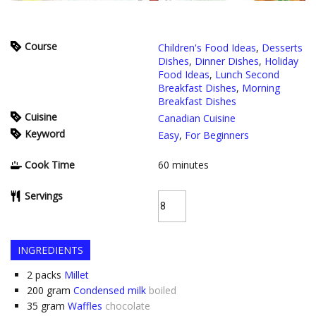
Course
Children's Food Ideas
,
Desserts
Dishes
,
Dinner Dishes
,
Holiday
Food Ideas
,
Lunch Second
Breakfast Dishes
,
Morning
Breakfast Dishes
Cuisine
Canadian Cuisine
Keyword
Easy
,
For Beginners
Cook Time
60
minutes
Servings
INGREDIENTS
2
packs
Millet
200
gram
Condensed milk
boiled
35
gram
Waffles
chocolate