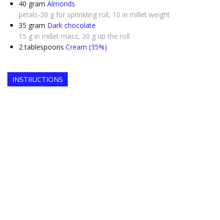
40
gram
Almonds
petals-30 g for sprinkling roll, 10 in millet weight
35
gram
Dark chocolate
15 g in millet mass, 20 g up the roll
2
tablespoons
Cream (35%)
INSTRUCTIONS