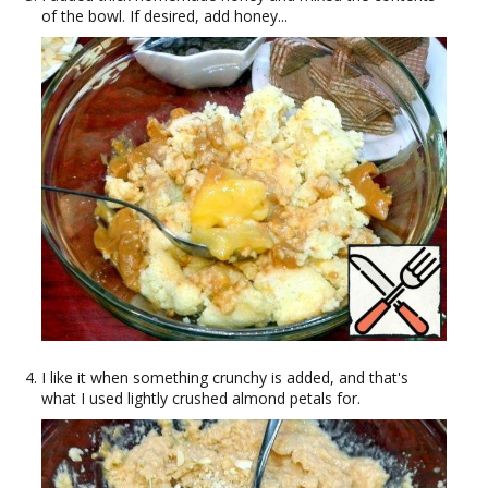
of the bowl. If desired, add honey...
I like it when something crunchy is added, and that's
what I used lightly crushed almond petals for.