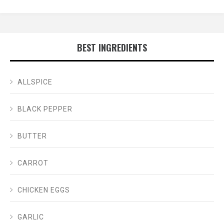
BEST INGREDIENTS
ALLSPICE
BLACK PEPPER
BUTTER
CARROT
CHICKEN EGGS
GARLIC