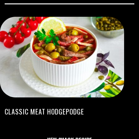
CLASSIC MEAT HODGEPODGE