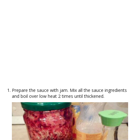
Prepare the sauce with jam. Mix all the sauce ingredients
and boil over low heat 2 times until thickened.