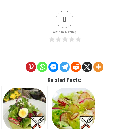
0
Article Rating
Related Posts: