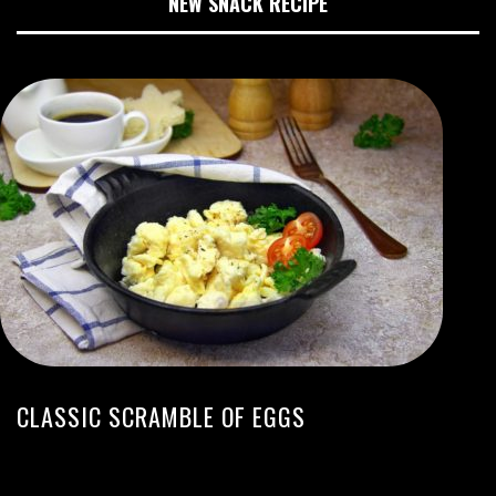
NEW SNACK RECIPE
CLASSIC SCRAMBLE OF EGGS