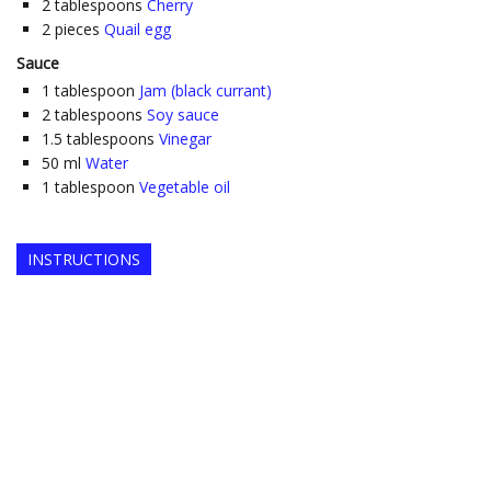
2
tablespoons
Cherry
2
pieces
Quail egg
Sauce
1
tablespoon
Jam (black currant)
2
tablespoons
Soy sauce
1.5
tablespoons
Vinegar
50
ml
Water
1
tablespoon
Vegetable oil
INSTRUCTIONS