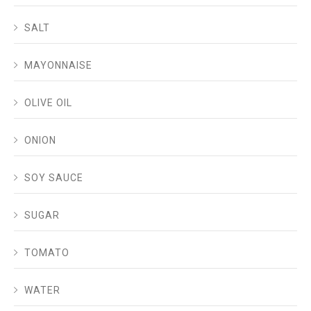
SALT
MAYONNAISE
OLIVE OIL
ONION
SOY SAUCE
SUGAR
TOMATO
WATER