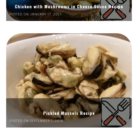
Chicken with Mushrooms in Cheese Sauce Recipe
POSTED ON JANUARY 17, 2021
Pickled Mussels Recipe
POSTED ON SEPTEMBER 1, 2018