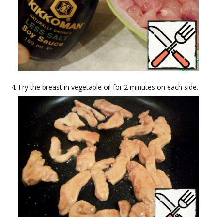
Fry the breast in vegetable oil for 2 minutes on each side.