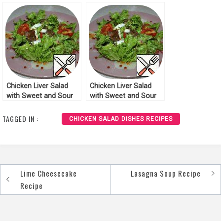
Recipe
Recipe
Chicken Liver Salad
Chicken Liver Salad
with Sweet and Sour
with Sweet and Sour
Sauce Recipe
Sauce Recipe
TAGGED IN :
CHICKEN SALAD DISHES RECIPES
Lime Cheesecake
Lasagna Soup Recipe
Post
Recipe
navigation