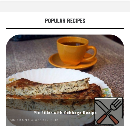
POPULAR RECIPES
Pie Filler with Cabbage Recipe
POSTED ON OCTOBER 12, 2018