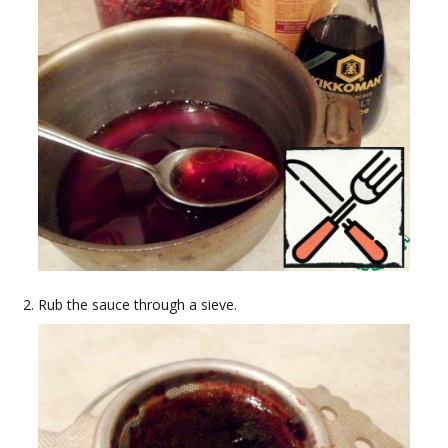
Rub the sauce through a sieve.