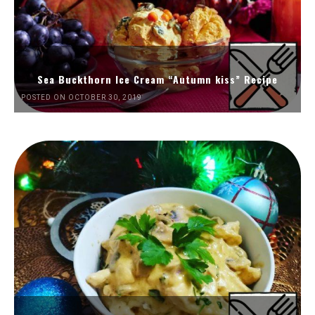
Sea Buckthorn Ice Cream “Autumn kiss” Recipe
POSTED ON OCTOBER 30, 2019