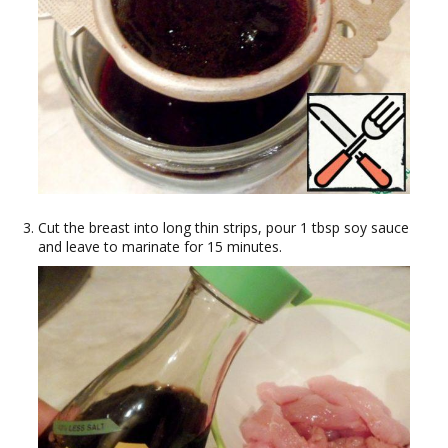
Cut the breast into long thin strips, pour 1 tbsp soy sauce
and leave to marinate for 15 minutes.