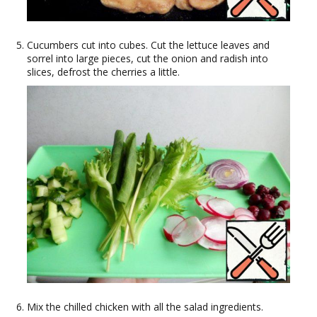
Cucumbers cut into cubes. Cut the lettuce leaves and
sorrel into large pieces, cut the onion and radish into
slices, defrost the cherries a little.
Mix the chilled chicken with all the salad ingredients.