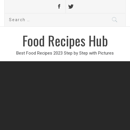
Search
for:
Food Recipes Hub
Best Food Recipes 2023 Step by Step with Pictures