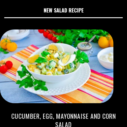
NEW SALAD RECIPE
CUCUMBER, EGG, MAYONNAISE AND CORN
SALAD