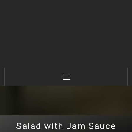
Primary
Menu
Salad with Jam Sauce