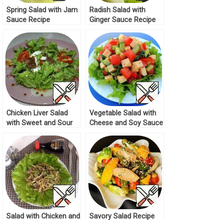
Spring Salad with Jam
Radish Salad with
Sauce Recipe
Ginger Sauce Recipe
Chicken Liver Salad
Vegetable Salad with
with Sweet and Sour
Cheese and Soy Sauce
Sauce Recipe
Recipe
Salad with Chicken and
Savory Salad Recipe