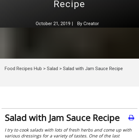
Recipe
October 21, 2019
|
By
Creator
Food Recipes Hub
>
Salad
>
Salad with Jam Sauce Recipe
Salad with Jam Sauce Recipe
I try to cook salads with lots of fresh herbs and come up with
various dressings for a variety of tastes. One of the last