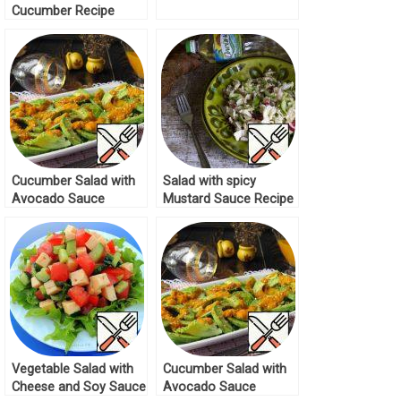
Cucumber Recipe
Cucumber Salad with
Salad with spicy
Avocado Sauce
Mustard Sauce Recipe
Recipe
Vegetable Salad with
Cucumber Salad with
Cheese and Soy Sauce
Avocado Sauce