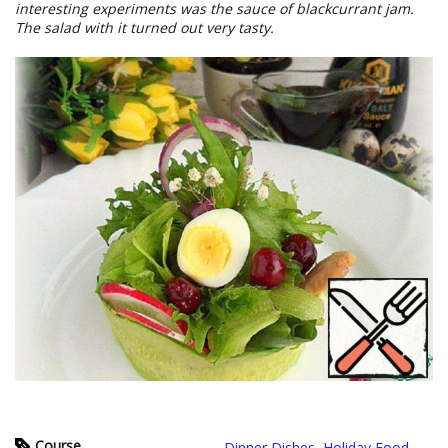
interesting experiments was the sauce of blackcurrant jam.
The salad with it turned out very tasty.
Course
Dinner Dishes
,
Holiday Food