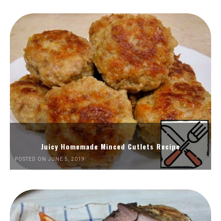
Juicy Homemade Minced Cutlets Recipe
POSTED ON JUNE 5, 2019