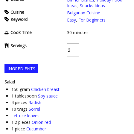
Ideas
,
Snacks Ideas
Cuisine
Bulgarian Cuisine
Keyword
Easy
,
For Beginners
Cook Time
30
minutes
Servings
INGREDIENTS
Salad
150
gram
Chicken breast
1
tablespoon
Soy sauce
4
pieces
Radish
10
twigs
Sorrel
Lettuce leaves
1.2
pieces
Onion red
1
piece
Cucumber