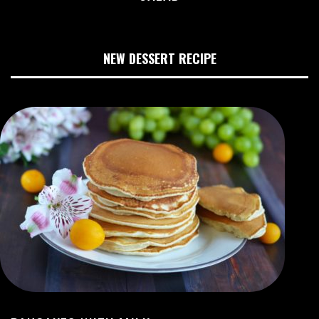
NEW DESSERT RECIPE