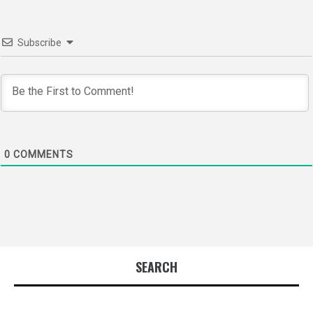
Subscribe
0
COMMENTS
SEARCH