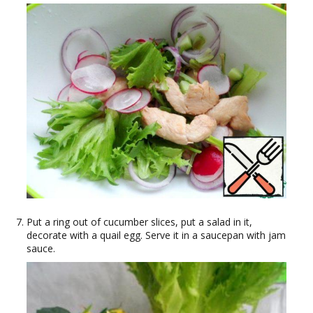
Put a ring out of cucumber slices, put a salad in it,
decorate with a quail egg. Serve it in a saucepan with jam
sauce.