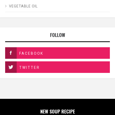
VEGETABLE OIL
FOLLOW
FACEBOOK
TWITTER
NEW SOUP RECIPE