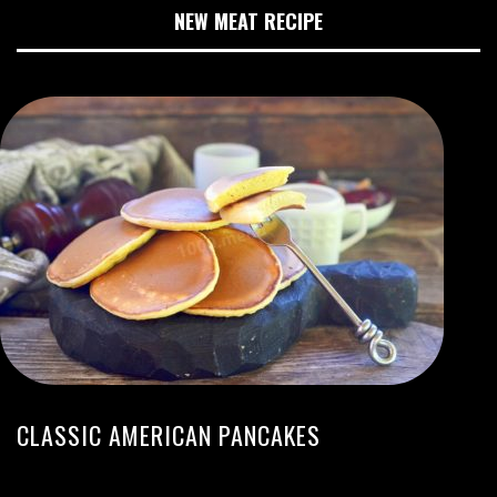
NEW MEAT RECIPE
CLASSIC AMERICAN PANCAKES