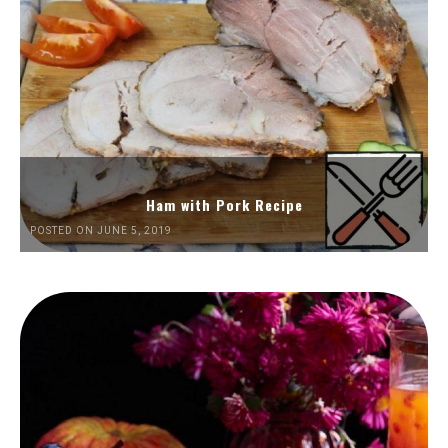
Ham with Pork Recipe
POSTED ON JUNE 5, 2019