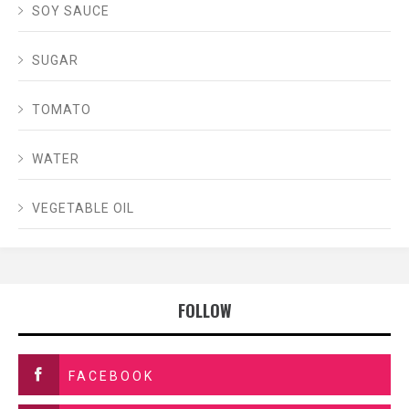
SOY SAUCE
SUGAR
TOMATO
WATER
VEGETABLE OIL
FOLLOW
FACEBOOK