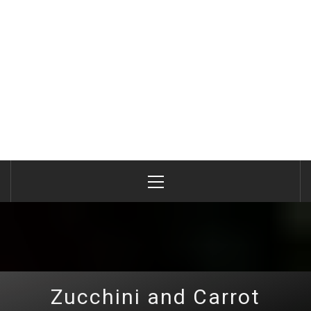
Primary
Menu
Zucchini and Carrot