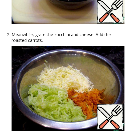
Meanwhile, grate the zucchini and cheese. Add the
roasted carrots.