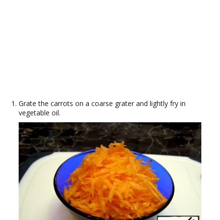
Grate the carrots on a coarse grater and lightly fry in
vegetable oil.