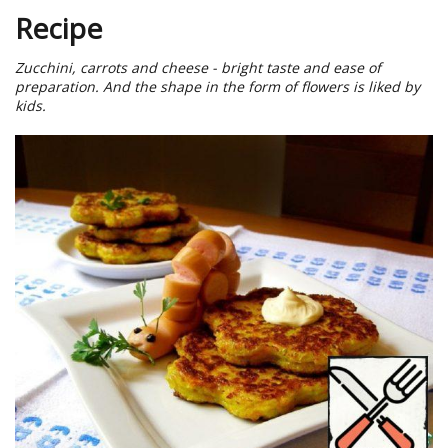
Recipe
Zucchini, carrots and cheese - bright taste and ease of
preparation. And the shape in the form of flowers is liked by
kids.