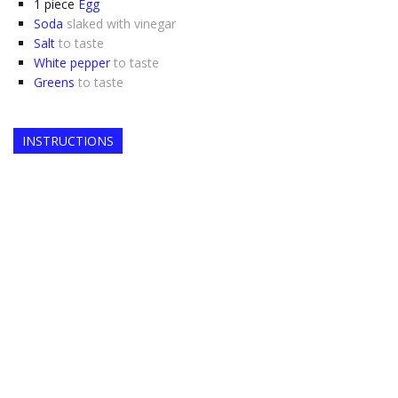
1
piece
Egg
Soda
slaked with vinegar
Salt
to taste
White pepper
to taste
Greens
to taste
INSTRUCTIONS