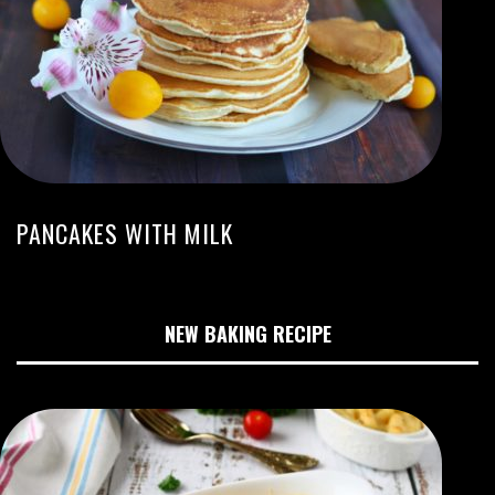
PANCAKES WITH MILK
NEW BAKING RECIPE