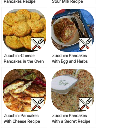
Pancakes Recipe
Sour Milk Recipe
Zucchini-Cheese
Zucchini Pancakes
Pancakes in the Oven
with Egg and Herbs
Recipe
Recipe
Zucchini Pancakes
Zucchini Pancakes
with Cheese Recipe
with a Secret Recipe