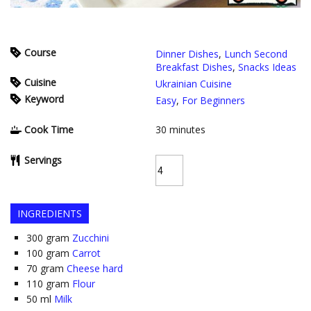
Course
Dinner Dishes
,
Lunch Second
Breakfast Dishes
,
Snacks Ideas
Cuisine
Ukrainian Cuisine
Keyword
Easy
,
For Beginners
Cook Time
30
minutes
Servings
INGREDIENTS
300
gram
Zucchini
100
gram
Carrot
70
gram
Cheese hard
110
gram
Flour
50
ml
Milk