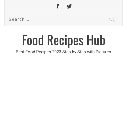
Search
for:
Food Recipes Hub
Best Food Recipes 2023 Step by Step with Pictures