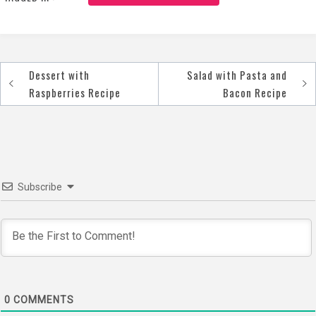
Dessert with
Salad with Pasta and
Post
Raspberries Recipe
Bacon Recipe
navigation
Subscribe
0
COMMENTS