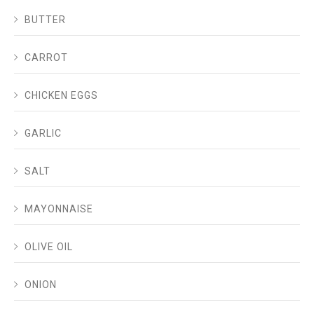
BUTTER
CARROT
CHICKEN EGGS
GARLIC
SALT
MAYONNAISE
OLIVE OIL
ONION