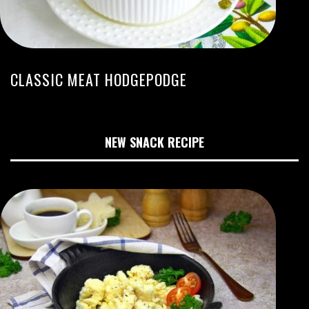
CLASSIC MEAT HODGEPODGE
NEW SNACK RECIPE