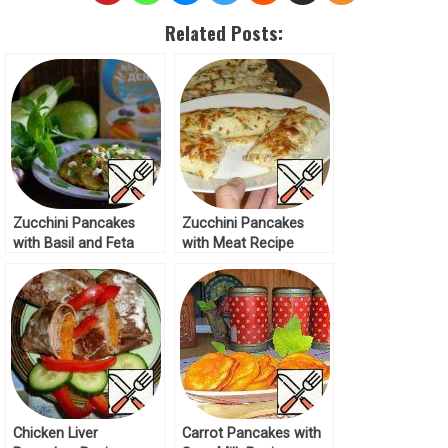
Related Posts:
Zucchini Pancakes
Zucchini Pancakes
with Basil and Feta
with Meat Recipe
Recipe
Chicken Liver
Carrot Pancakes with