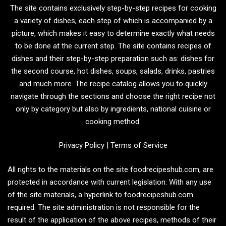
The site contains exclusively step-by-step recipes for cooking
a variety of dishes, each step of which is accompanied by a
picture, which makes it easy to determine exactly what needs
to be done at the current step. The site contains recipes of
dishes and their step-by-step preparation such as: dishes for
the second course, hot dishes, soups, salads, drinks, pastries
and much more. The recipe catalog allows you to quickly
navigate through the sections and choose the right recipe not
only by category but also by ingredients, national cuisine or
cooking method.
Privacy Policy
|
Terms of Service
All rights to the materials on the site foodrecipeshub.com, are
protected in accordance with current legislation. With any use
of the site materials, a hyperlink to foodrecipeshub.com
required. The site administration is not responsible for the
result of the application of the above recipes, methods of their