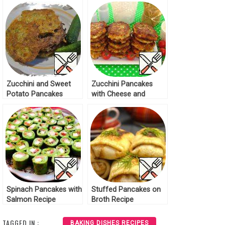
Zucchini and Sweet
Zucchini Pancakes
Potato Pancakes
with Cheese and
Recipe
Melted Cheese Recipe
Spinach Pancakes with
Stuffed Pancakes on
Salmon Recipe
Broth Recipe
TAGGED IN :
BAKING DISHES RECIPES