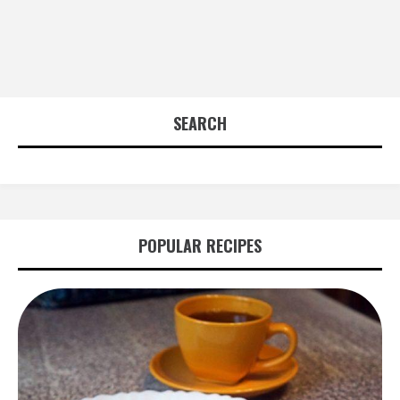
SEARCH
POPULAR RECIPES