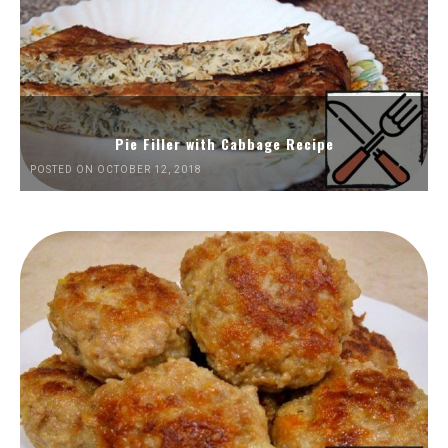
Pie Filler with Cabbage Recipe
POSTED ON OCTOBER 12, 2018