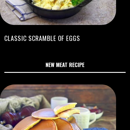
CLASSIC SCRAMBLE OF EGGS
NEW MEAT RECIPE