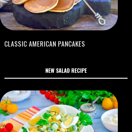
CLASSIC AMERICAN PANCAKES
NEW SALAD RECIPE