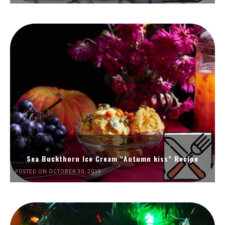
Sea Buckthorn Ice Cream “Autumn kiss” Recipe
POSTED ON OCTOBER 30, 2019