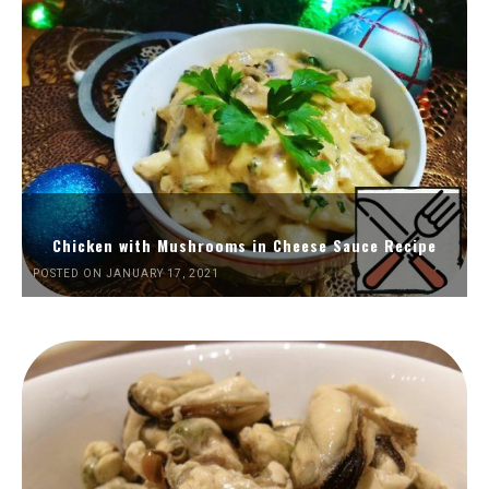
Chicken with Mushrooms in Cheese Sauce Recipe
POSTED ON JANUARY 17, 2021