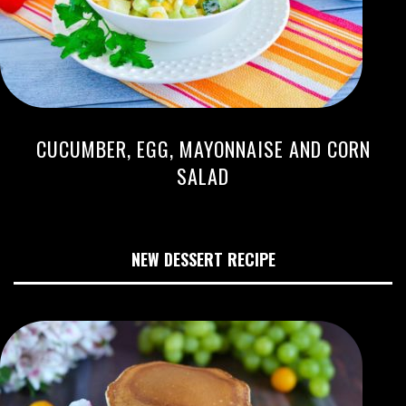
CUCUMBER, EGG, MAYONNAISE AND CORN
SALAD
NEW DESSERT RECIPE