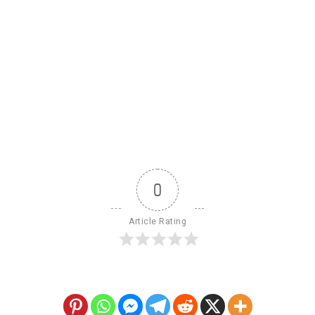
0
Article Rating