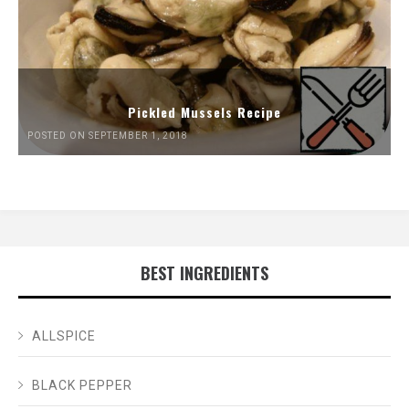
Pickled Mussels Recipe
POSTED ON SEPTEMBER 1, 2018
BEST INGREDIENTS
ALLSPICE
BLACK PEPPER