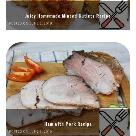
Juicy Homemade Minced Cutlets Recipe
POSTED ON JUNE 5, 2019
Ham with Pork Recipe
POSTED ON JUNE 5, 2019