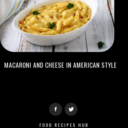
MACARONI AND CHEESE IN AMERICAN STYLE
FOOD RECIPES HUB