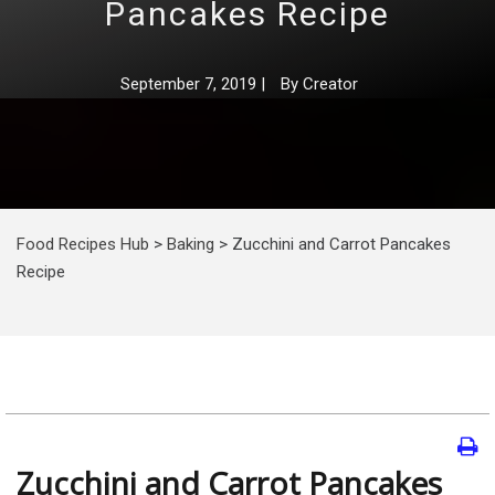
Pancakes Recipe
September 7, 2019
|
By
Creator
Food Recipes Hub
>
Baking
>
Zucchini and Carrot Pancakes
Recipe
Zucchini and Carrot Pancakes