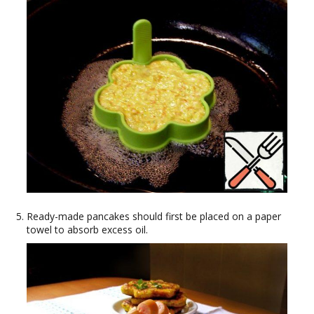
Ready-made pancakes should first be placed on a paper
towel to absorb excess oil.