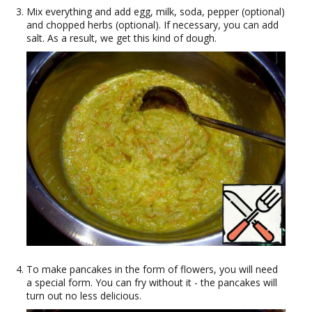
Mix everything and add egg, milk, soda, pepper (optional)
and chopped herbs (optional). If necessary, you can add
salt. As a result, we get this kind of dough.
To make pancakes in the form of flowers, you will need
a special form. You can fry without it - the pancakes will
turn out no less delicious.