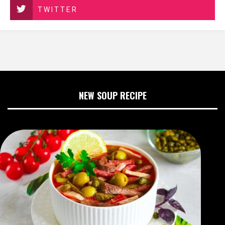
TWITTER
NEW SOUP RECIPE