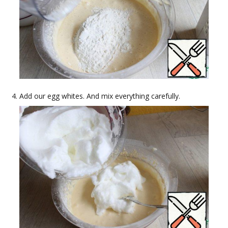
Add our egg whites. And mix everything carefully.