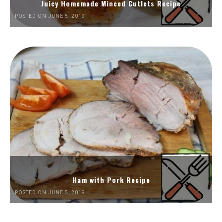
Juicy Homemade Minced Cutlets Recipe
POSTED ON JUNE 5, 2019
Ham with Pork Recipe
POSTED ON JUNE 5, 2019