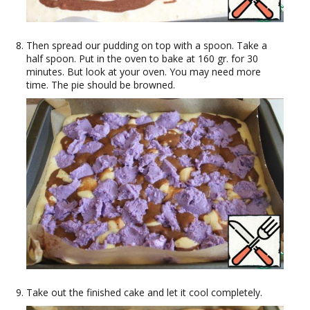
Then spread our pudding on top with a spoon. Take a
half spoon. Put in the oven to bake at 160 gr. for 30
minutes. But look at your oven. You may need more
time. The pie should be browned.
Take out the finished cake and let it cool completely.