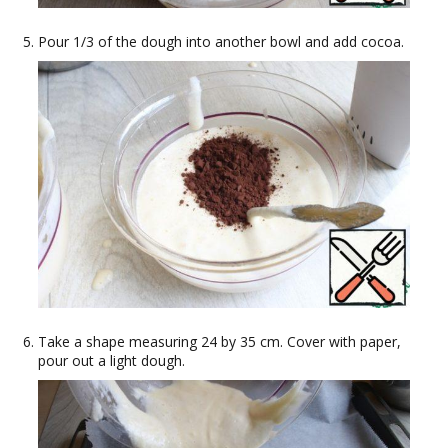
Pour 1/3 of the dough into another bowl and add cocoa.
Take a shape measuring 24 by 35 cm. Cover with paper,
pour out a light dough.