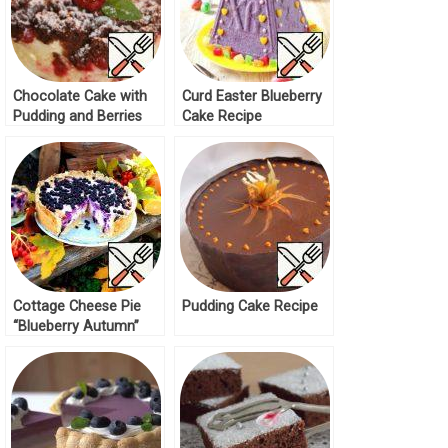
Chocolate Cake with
Curd Easter Blueberry
Pudding and Berries
Cake Recipe
Recipe
Cottage Cheese Pie
Pudding Cake Recipe
“Blueberry Autumn”
Recipe