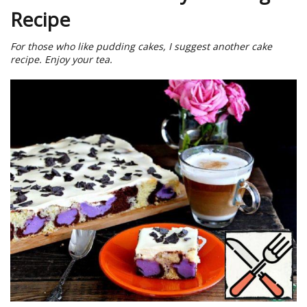
Recipe
For those who like pudding cakes, I suggest another cake
recipe. Enjoy your tea.