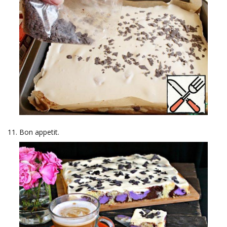
Bon appetit.