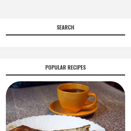
SEARCH
POPULAR RECIPES