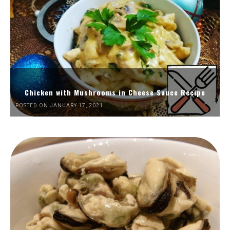
Chicken with Mushrooms in Cheese Sauce Recipe
POSTED ON JANUARY 17, 2021