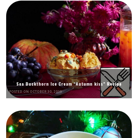
Sea Buckthorn Ice Cream “Autumn kiss” Recipe
POSTED ON OCTOBER 30, 2019