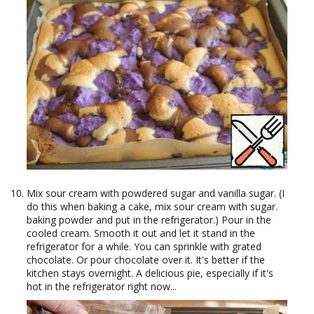
Mix sour cream with powdered sugar and vanilla sugar. (I
do this when baking a cake, mix sour cream with sugar.
baking powder and put in the refrigerator.) Pour in the
cooled cream. Smooth it out and let it stand in the
refrigerator for a while. You can sprinkle with grated
chocolate. Or pour chocolate over it. It's better if the
kitchen stays overnight. A delicious pie, especially if it's
hot in the refrigerator right now...