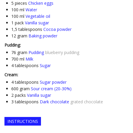
5
pieces
Chicken eggs
100
ml
Water
100
ml
Vegetable oil
1
pack
Vanilla sugar
1,5
tablespoons
Cocoa powder
12
gram
Baking powder
Pudding:
76
gram
Pudding
blueberry pudding
700
ml
Milk
4
tablespoons
Sugar
Cream:
4
tablespoons
Sugar powder
600
gram
Sour cream (20-30%)
2
packs
Vanilla sugar
3
tablespoons
Dark chocolate
grated chocolate
INSTRUCTIONS