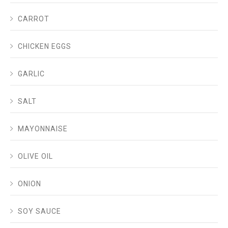
CARROT
CHICKEN EGGS
GARLIC
SALT
MAYONNAISE
OLIVE OIL
ONION
SOY SAUCE