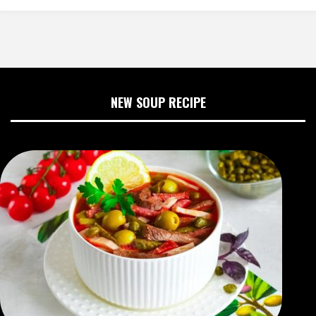
NEW SOUP RECIPE