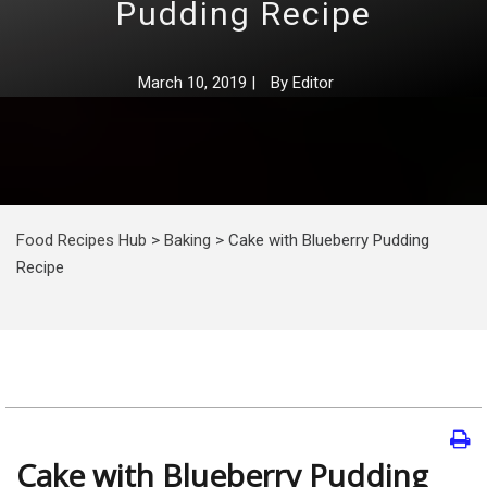
Pudding Recipe
March 10, 2019
|
By
Editor
Food Recipes Hub
>
Baking
>
Cake with Blueberry Pudding
Recipe
Cake with Blueberry Pudding