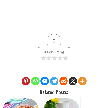
0
Article Rating
Related Posts: