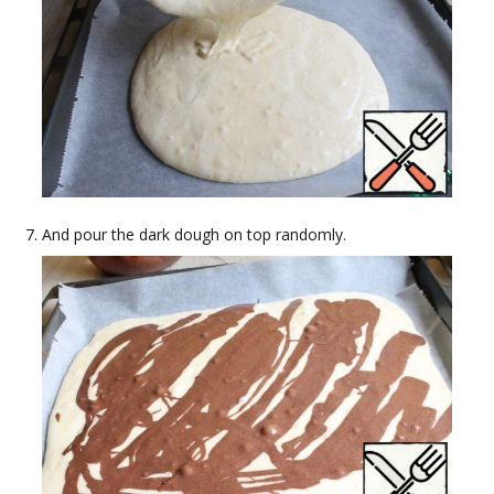
And pour the dark dough on top randomly.