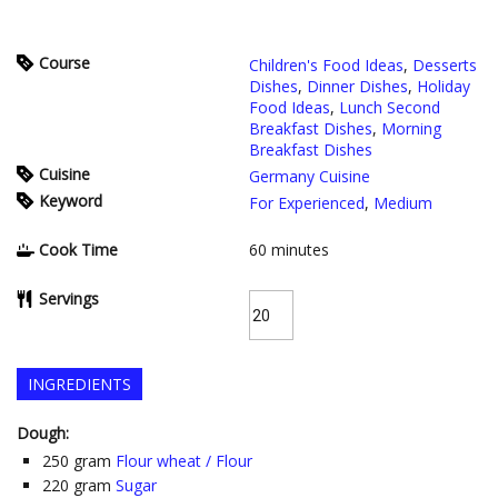
Course
Children's Food Ideas
,
Desserts
Dishes
,
Dinner Dishes
,
Holiday
Food Ideas
,
Lunch Second
Breakfast Dishes
,
Morning
Breakfast Dishes
Cuisine
Germany Cuisine
Keyword
For Experienced
,
Medium
Cook Time
60
minutes
Servings
INGREDIENTS
Dough:
250
gram
Flour wheat / Flour
220
gram
Sugar