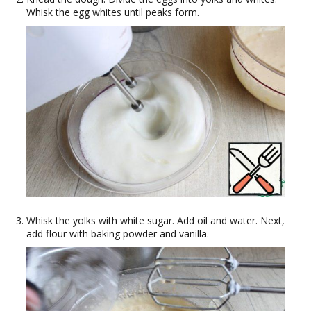
Whisk the egg whites until peaks form.
Whisk the yolks with white sugar. Add oil and water. Next,
add flour with baking powder and vanilla.