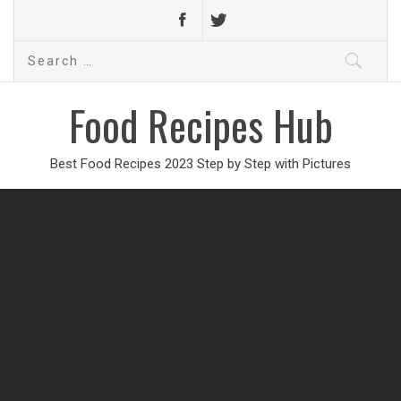
Search
for:
Food Recipes Hub
Best Food Recipes 2023 Step by Step with Pictures