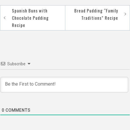
Spanish Buns with
Bread Pudding “Family
Post
Chocolate Pudding
Traditions” Recipe
navigation
Recipe
Subscribe
0
COMMENTS