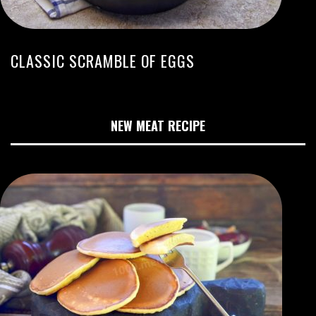
CLASSIC SCRAMBLE OF EGGS
NEW MEAT RECIPE