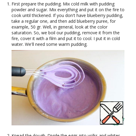
First prepare the pudding. Mix cold milk with pudding
powder and sugar. Mix everything and put it on the fire to
cook until thickened. If you don't have blueberry pudding,
take a regular one, and then add blueberry puree, for
example, 50 gr. Well, in general, look at the color
saturation. So, we boil our pudding, remove it from the
fire, cover it with a film and put it to cool. I put it in cold
water. We'll need some warm pudding.
Knead the dough. Divide the eggs into yolks and whites.