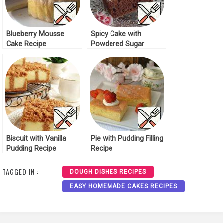
Blueberry Mousse
Spicy Cake with
Cake Recipe
Powdered Sugar
Recipe
Biscuit with Vanilla
Pie with Pudding Filling
Pudding Recipe
Recipe
TAGGED IN :
DOUGH DISHES RECIPES
EASY HOMEMADE CAKES RECIPES