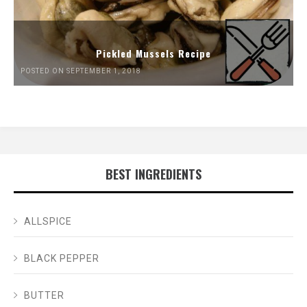
Pickled Mussels Recipe
POSTED ON SEPTEMBER 1, 2018
BEST INGREDIENTS
ALLSPICE
BLACK PEPPER
BUTTER