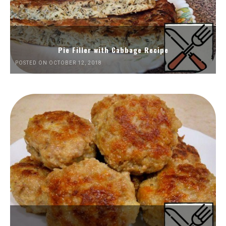
Pie Filler with Cabbage Recipe
POSTED ON OCTOBER 12, 2018