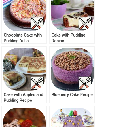
Chocolate Cake with
Cake with Pudding
Pudding “a La
Recipe
Cheesecake” Recipe
Cake with Apples and
Blueberry Cake Recipe
Pudding Recipe