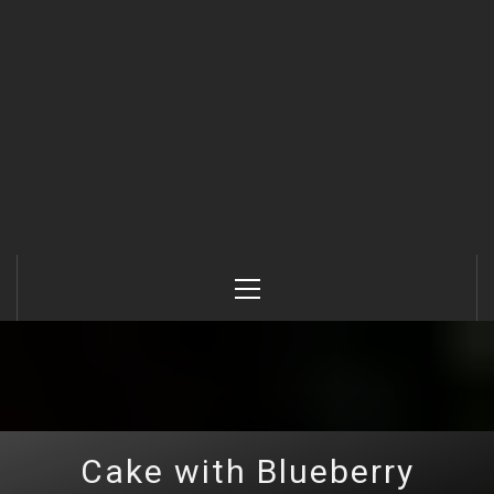
Primary
Menu
Cake with Blueberry