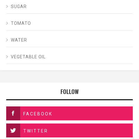
SUGAR
TOMATO
WATER
VEGETABLE OIL
FOLLOW
FACEBOOK
TWITTER