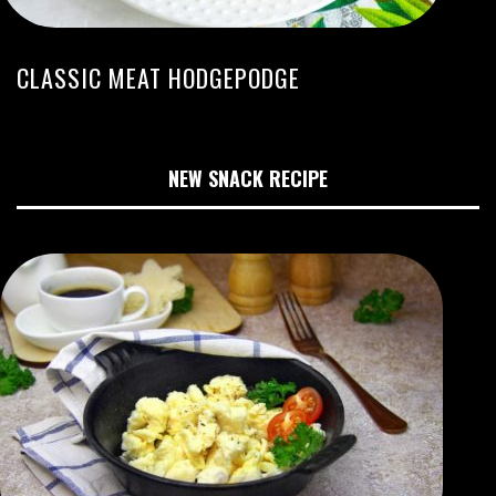
CLASSIC MEAT HODGEPODGE
NEW SNACK RECIPE