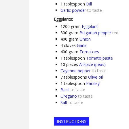
1
tablespoon
Dill
Garlic powder
to taste
Eggplants:
1200
gram
Eggplant
300
gram
Bulgarian pepper
red
400
gram
Onion
4
cloves
Garlic
400
gram
Tomatoes
1
tablespoon
Tomato paste
10
pieces
Allspice (peas)
Cayenne pepper
to taste
7
tablespoons
Olive oil
1
tablespoon
Parsley
Basil
to taste
Oregano
to taste
Salt
to taste
INSTRUCTIONS