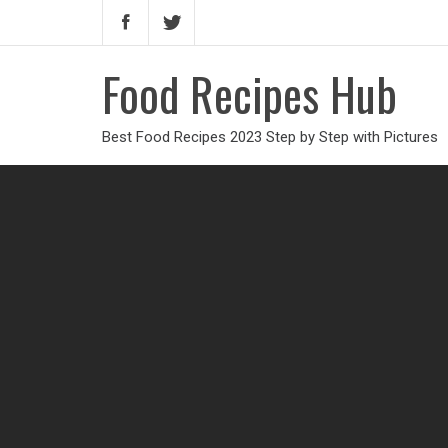
Food Recipes Hub
Best Food Recipes 2023 Step by Step with Pictures