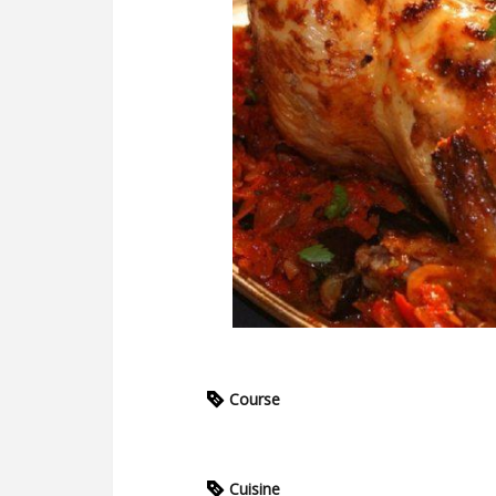
Course
Cuisine