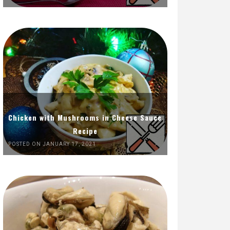
Chicken with Mushrooms in Cheese Sauce
Recipe
POSTED ON JANUARY 17, 2021