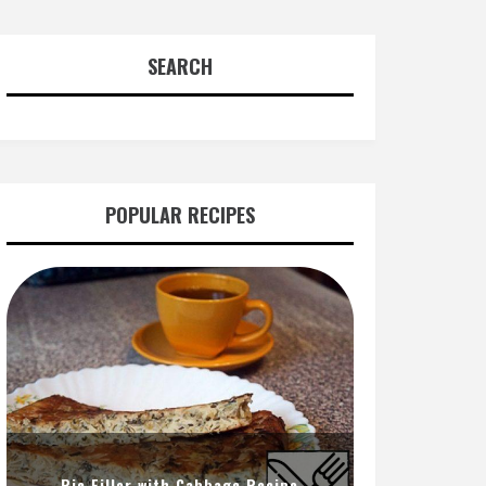
SEARCH
POPULAR RECIPES
Pie Filler with Cabbage Recipe