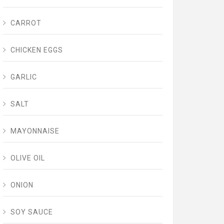
CARROT
CHICKEN EGGS
GARLIC
SALT
MAYONNAISE
OLIVE OIL
ONION
SOY SAUCE