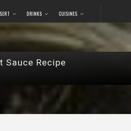
SERT
DRINKS
CUISINES
t Sauce Recipe