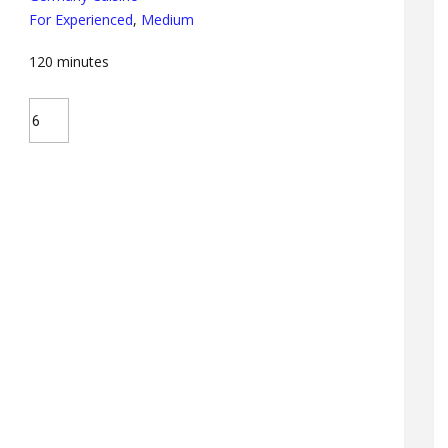
For Experienced
,
Medium
120
minutes