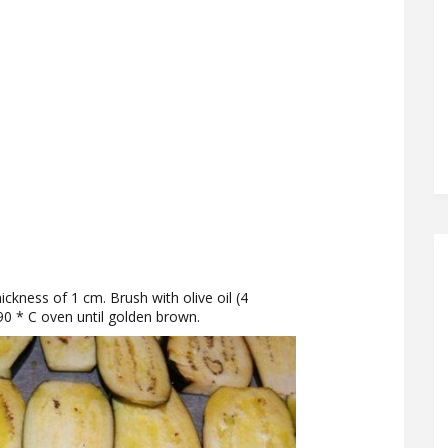
ickness of 1 cm. Brush with olive oil (4
90 * C oven until golden brown.