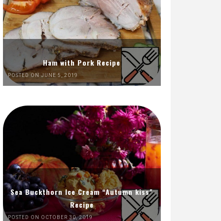
Ham with Pork Recipe
POSTED ON JUNE 5, 2019
Sea Buckthorn Ice Cream “Autumn kiss”
Recipe
POSTED ON OCTOBER 30, 2019