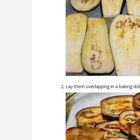
Lay them overlapping in a baking dis