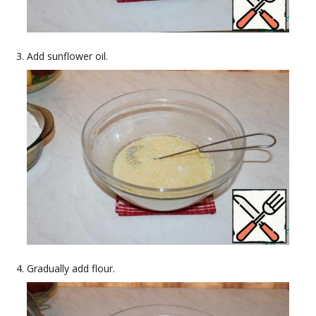
Add sunflower oil.
Gradually add flour.