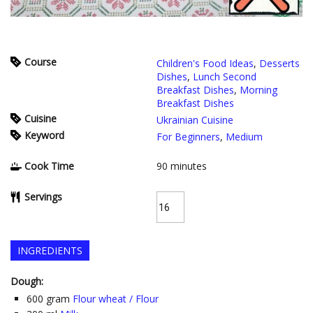
Course
Children's Food Ideas
,
Desserts
Dishes
,
Lunch Second
Breakfast Dishes
,
Morning
Breakfast Dishes
Cuisine
Ukrainian Cuisine
Keyword
For Beginners
,
Medium
Cook Time
90
minutes
Servings
INGREDIENTS
Dough:
600
gram
Flour wheat / Flour