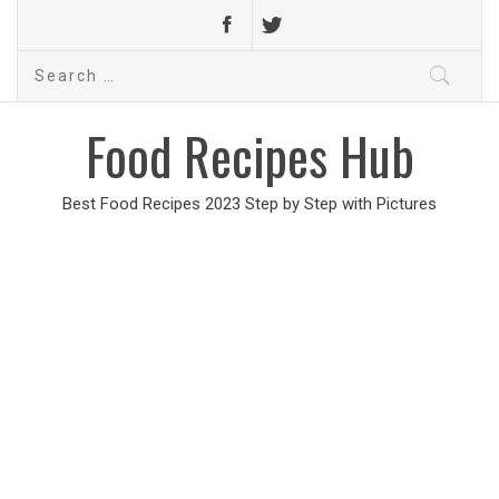
Search
for:
Food Recipes Hub
Best Food Recipes 2023 Step by Step with Pictures