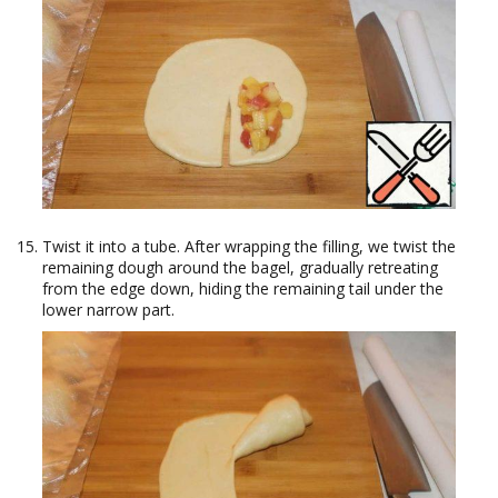
Twist it into a tube. After wrapping the filling, we twist the
remaining dough around the bagel, gradually retreating
from the edge down, hiding the remaining tail under the
lower narrow part.