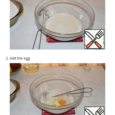
Add the egg.