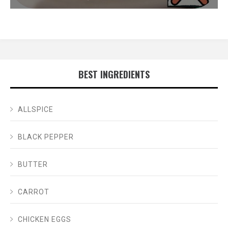
BEST INGREDIENTS
ALLSPICE
BLACK PEPPER
BUTTER
CARROT
CHICKEN EGGS