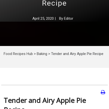
Recipe
April 25, 2020
|
By
Editor
Food Recipes Hub
>
Baking
>
Tender and Airy Apple Pie Recipe
Tender and Airy Apple Pie