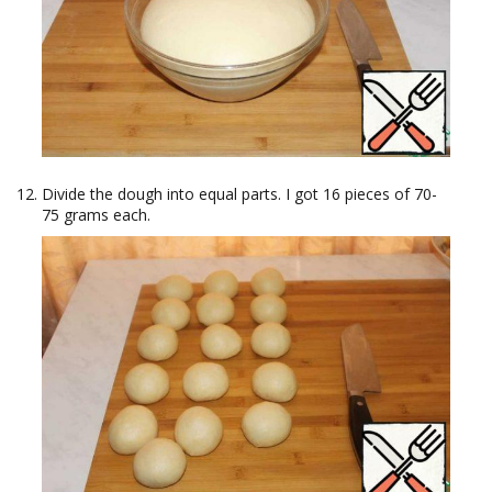
Divide the dough into equal parts. I got 16 pieces of 70-
75 grams each.