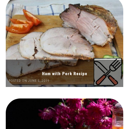
Ham with Pork Recipe
POSTED ON JUNE 5, 2019