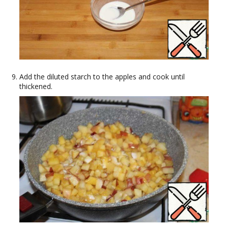
Add the diluted starch to the apples and cook until
thickened.