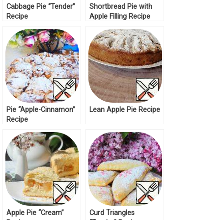
Cabbage Pie “Tender”
Shortbread Pie with
Recipe
Apple Filling Recipe
Pie “Apple-Cinnamon”
Lean Apple Pie Recipe
Recipe
Apple Pie “Cream”
Curd Triangles