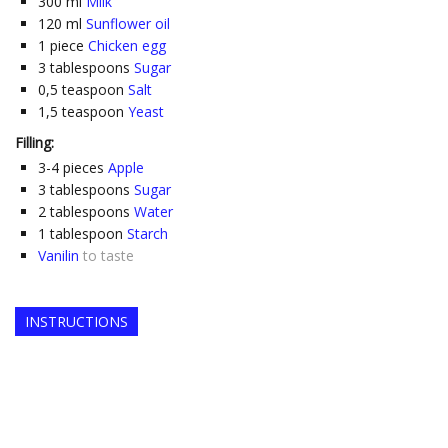
300
ml
Milk
120
ml
Sunflower oil
1
piece
Chicken egg
3
tablespoons
Sugar
0,5
teaspoon
Salt
1,5
teaspoon
Yeast
Filling:
3-4
pieces
Apple
3
tablespoons
Sugar
2
tablespoons
Water
1
tablespoon
Starch
Vanilin
to taste
INSTRUCTIONS