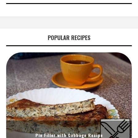
POPULAR RECIPES
Pie Filler with Cabbage Recipe