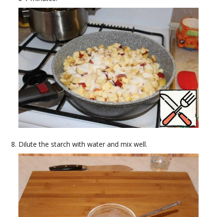
Dilute the starch with water and mix well.