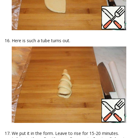
Here is such a tube turns out.
We put it in the form. Leave to rise for 15-20 minutes.