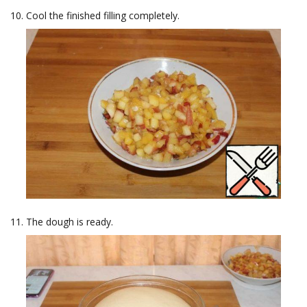
Cool the finished filling completely.
The dough is ready.