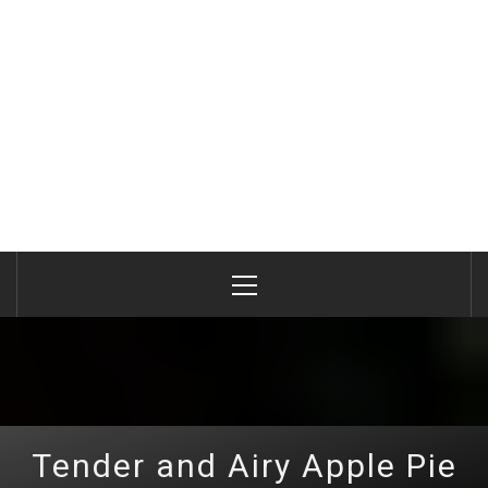
Primary
Menu
Tender and Airy Apple Pie