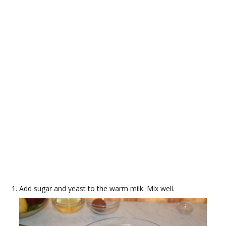
Add sugar and yeast to the warm milk. Mix well.