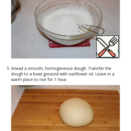
Knead a smooth, homogeneous dough. Transfer the
dough to a bowl greased with sunflower oil. Leave in a
warm place to rise for 1 hour.