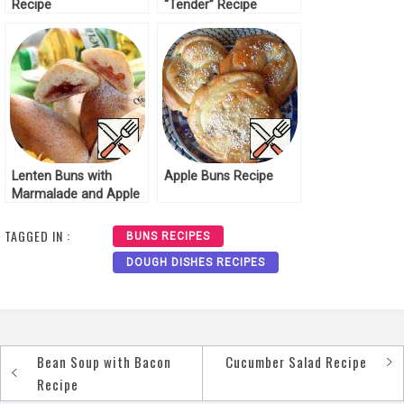
Recipe
“Tender” Recipe
Lenten Buns with
Apple Buns Recipe
Marmalade and Apple
Recipe
TAGGED IN :
BUNS RECIPES
DOUGH DISHES RECIPES
Bean Soup with Bacon
Cucumber Salad Recipe
Post
Recipe