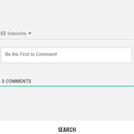
navigation
Subscribe
0
COMMENTS
SEARCH