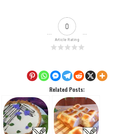
0
Article Rating
Related Posts: