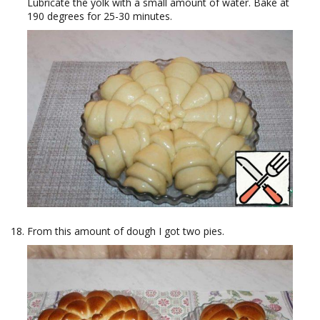
Lubricate the yolk with a small amount of water. Bake at
190 degrees for 25-30 minutes.
From this amount of dough I got two pies.