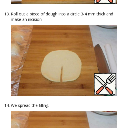
Roll out a piece of dough into a circle 3-4 mm thick and
make an incision.
We spread the filling.