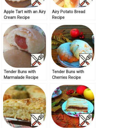
Apple Tart with an Airy
Airy Potato Bread
Cream Recipe
Recipe
Tender Buns with
Tender Buns with
Marmalade Recipe
Cherries Recipe