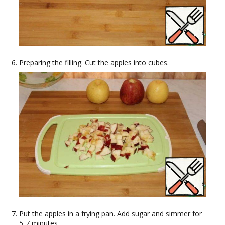
Preparing the filling. Cut the apples into cubes.
Put the apples in a frying pan. Add sugar and simmer for
5-7 minutes.