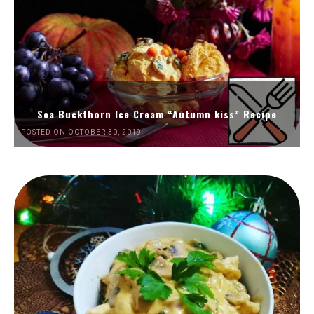
Sea Buckthorn Ice Cream “Autumn kiss” Recipe
POSTED ON OCTOBER 30, 2019