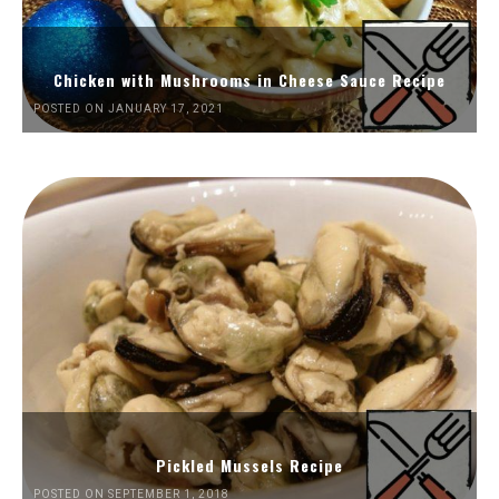
Chicken with Mushrooms in Cheese Sauce Recipe
POSTED ON JANUARY 17, 2021
Pickled Mussels Recipe
POSTED ON SEPTEMBER 1, 2018