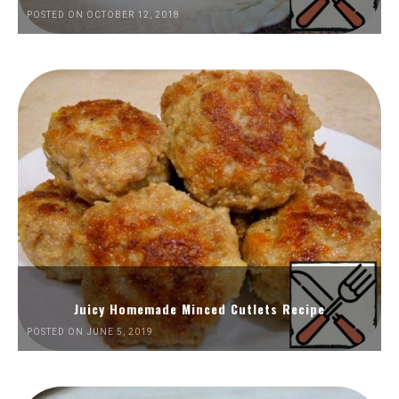
POSTED ON OCTOBER 12, 2018
Juicy Homemade Minced Cutlets Recipe
POSTED ON JUNE 5, 2019