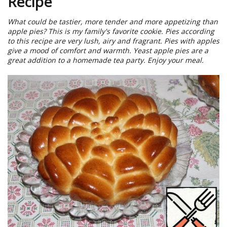
Recipe
What could be tastier, more tender and more appetizing than
apple pies? This is my family's favorite cookie. Pies according
to this recipe are very lush, airy and fragrant. Pies with apples
give a mood of comfort and warmth. Yeast apple pies are a
great addition to a homemade tea party. Enjoy your meal.