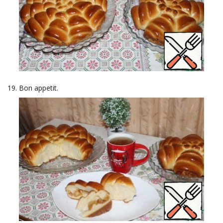
Bon appetit.