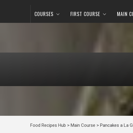
COURSES
FIRST COURSE
MAIN C
Food Recipes Hub
>
Main Course
>
Pancakes a La G