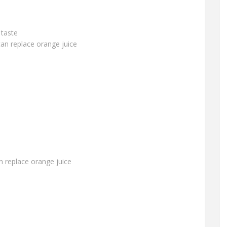
 taste
can replace orange juice
an replace orange juice