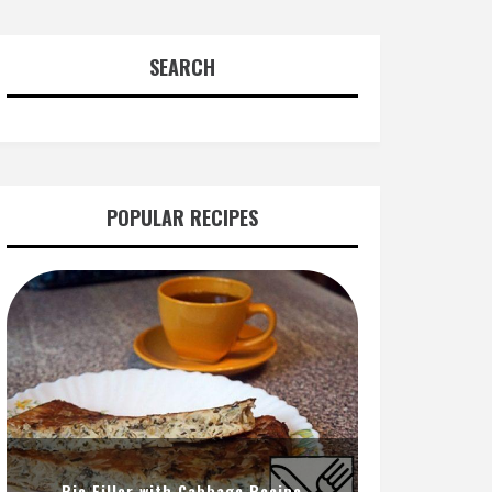
SEARCH
POPULAR RECIPES
Pie Filler with Cabbage Recipe