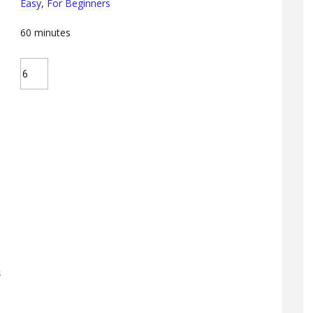
Easy
,
For Beginners
60
minutes
s