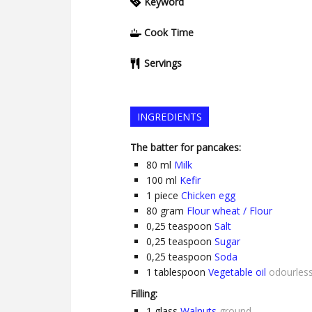
Keyword
Cook Time
Servings
INGREDIENTS
The batter for pancakes:
80
ml
Milk
100
ml
Kefir
1
piece
Chicken egg
80
gram
Flour wheat / Flour
0,25
teaspoon
Salt
0,25
teaspoon
Sugar
0,25
teaspoon
Soda
1
tablespoon
Vegetable oil
odourles
Filling:
1
glass
Walnuts
ground