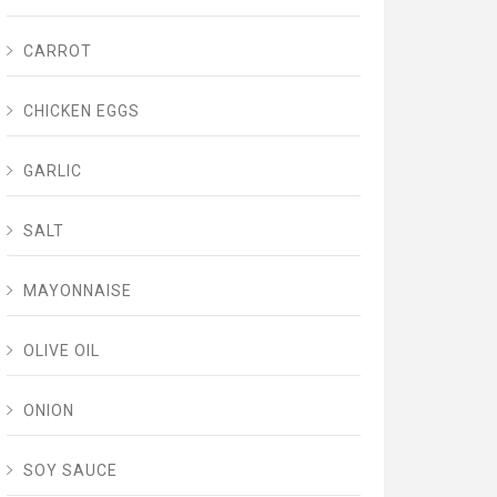
CARROT
CHICKEN EGGS
GARLIC
SALT
MAYONNAISE
OLIVE OIL
ONION
SOY SAUCE