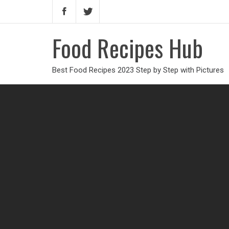
Food Recipes Hub
Best Food Recipes 2023 Step by Step with Pictures