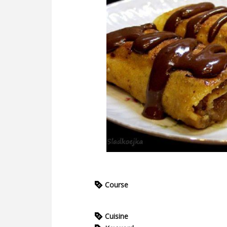
Course
Cuisine