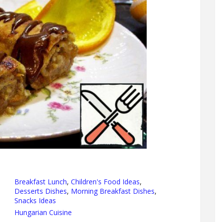
Breakfast Lunch
,
Children's Food Ideas
,
Desserts Dishes
,
Morning Breakfast Dishes
,
Snacks Ideas
Hungarian Cuisine