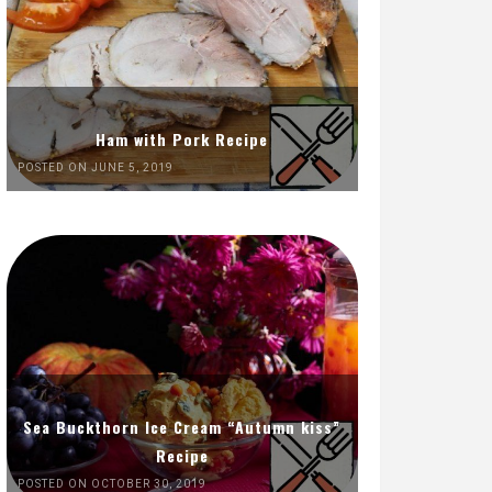
Ham with Pork Recipe
POSTED ON JUNE 5, 2019
Sea Buckthorn Ice Cream “Autumn kiss”
Recipe
POSTED ON OCTOBER 30, 2019