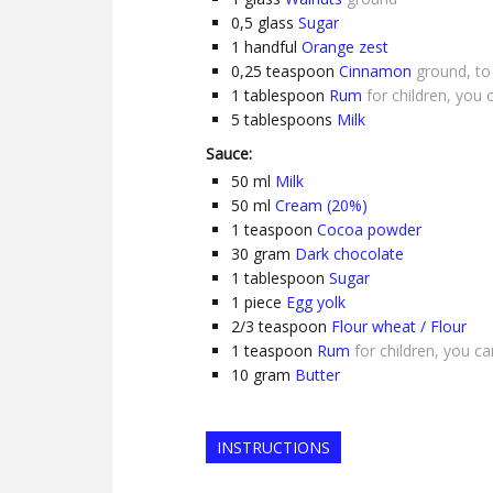
0,5
glass
Sugar
1
handful
Orange zest
0,25
teaspoon
Cinnamon
ground, to
1
tablespoon
Rum
for children, you 
5
tablespoons
Milk
Sauce:
50
ml
Milk
50
ml
Cream (20%)
1
teaspoon
Cocoa powder
30
gram
Dark chocolate
1
tablespoon
Sugar
1
piece
Egg yolk
2/3
teaspoon
Flour wheat / Flour
1
teaspoon
Rum
for children, you c
10
gram
Butter
INSTRUCTIONS