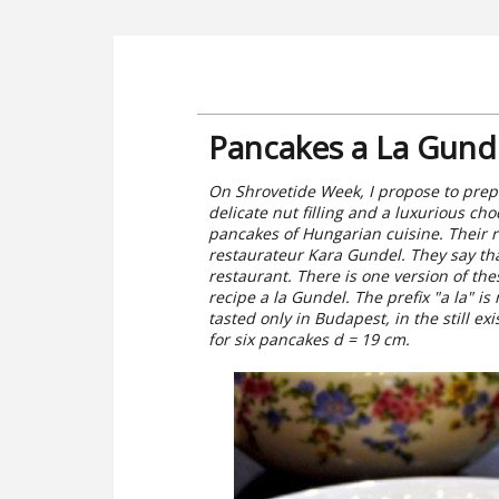
Pancakes a La Gund
On Shrovetide Week, I propose to prepa
delicate nut filling and a luxurious c
pancakes of Hungarian cuisine. Their 
restaurateur Kara Gundel. They say that
restaurant. There is one version of th
recipe a la Gundel. The prefix "a la" is
tasted only in Budapest, in the still e
for six pancakes d = 19 cm.