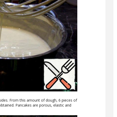
sides. From this amount of dough, 6 pieces of
obtained. Pancakes are porous, elastic and