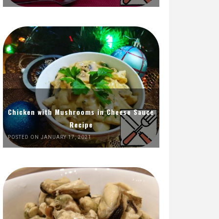
Chicken with Mushrooms in Cheese Sauce
Recipe
POSTED ON JANUARY 17, 2021