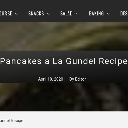
OURSE
SNACKS
SALAD
BAKING
DES
Pancakes a La Gundel Recipe
April 18, 2020
|
By
Editor
undel Recipe