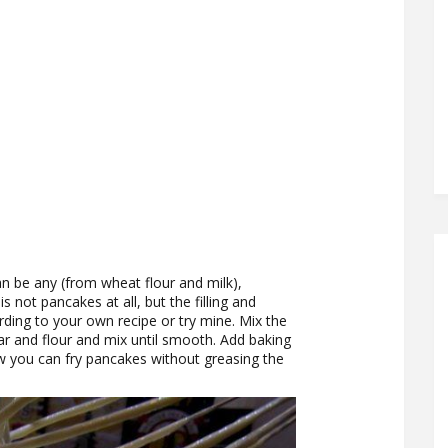
an be any (from wheat flour and milk),
s not pancakes at all, but the filling and
ing to your own recipe or try mine. Mix the
gar and flour and mix until smooth. Add baking
w you can fry pancakes without greasing the