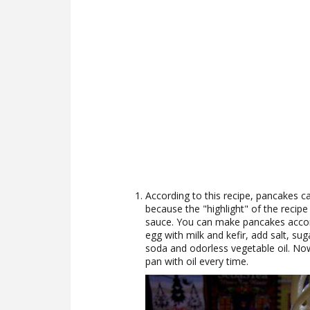
According to this recipe, pancakes c
because the "highlight" of the recipe i
sauce. You can make pancakes accord
egg with milk and kefir, add salt, su
soda and odorless vegetable oil. No
pan with oil every time.