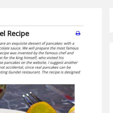
el Recipe
re an exquisite dessert of pancakes: with a
hocolate sauce. We will prepare the most famous
recipe was invented by the famous chef and
 for the king himself, who visited his
ese pancakes on the website, I suggest another
 not accidental, since real pancakes can be
xisting Gundel restaurant. The recipe is designed