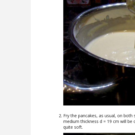
Fry the pancakes, as usual, on both 
medium thickness d = 19 cm will be 
quite soft.