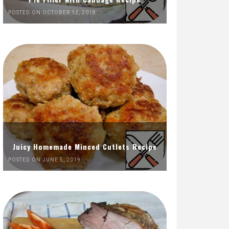
POSTED ON OCTOBER 12, 2018
Juicy Homemade Minced Cutlets Recipe
POSTED ON JUNE 5, 2019