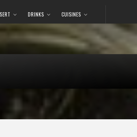
SERT
DRINKS
CUISINES