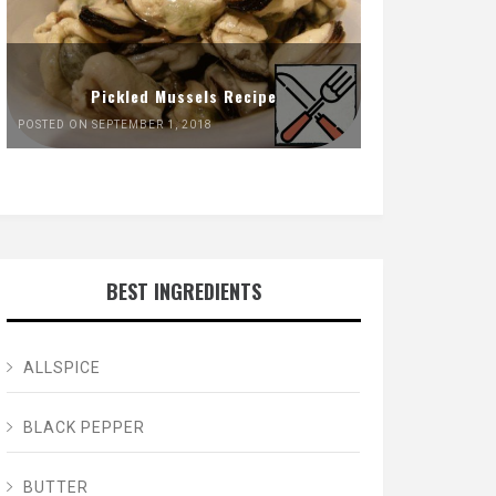
Pickled Mussels Recipe
POSTED ON SEPTEMBER 1, 2018
BEST INGREDIENTS
ALLSPICE
BLACK PEPPER
BUTTER